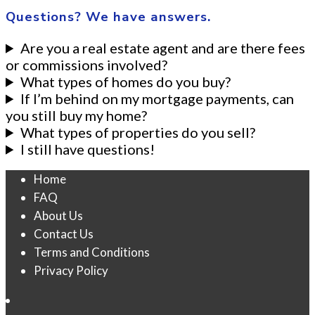
Questions? We have answers.
Are you a real estate agent and are there fees
or commissions involved?
What types of homes do you buy?
If I’m behind on my mortgage payments, can
you still buy my home?
What types of properties do you sell?
I still have questions!
Home
FAQ
About Us
Contact Us
Terms and Conditions
Privacy Policy