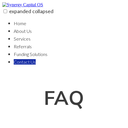
Skip
to
expanded
collapsed
content
Synergy Capital OS
100% funding for your fix and flip
Home
About Us
Services
Referrals
Funding Solutions
Contact Us
FAQ